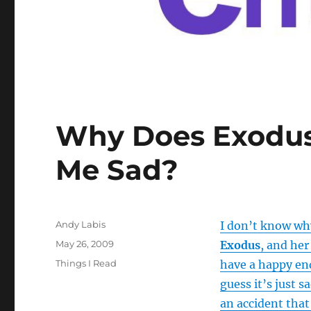
Why Does Exodus
Me Sad?
Author
Andy Labis
I don’t know why
Posted
May 26, 2009
Exodus
, and her
on
Categories
Things I Read
have a happy end
guess it’s just 
an accident tha