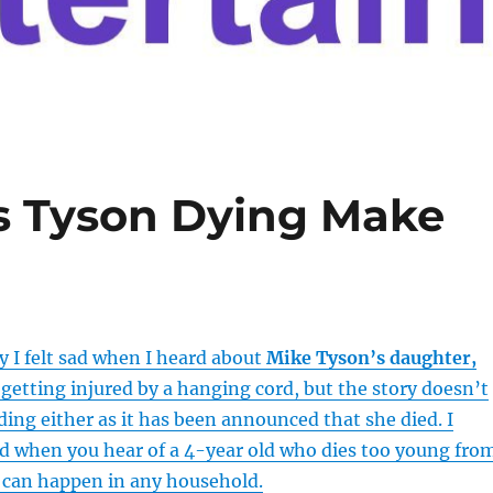
 Tyson Dying Make
 I felt sad when I heard about
Mike Tyson’s daughter,
 getting injured by a hanging cord, but the story doesn’t
ing either as it has been announced that she died. I
sad when you hear of a 4-year old who dies too young fro
t can happen in any household.