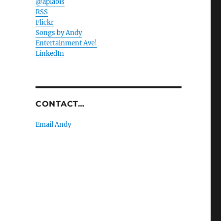
@aplabis
RSS
Flickr
Songs by Andy
Entertainment Ave!
LinkedIn
CONTACT…
Email Andy