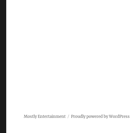
Mostly Entertainment
Proudly powered by WordPress