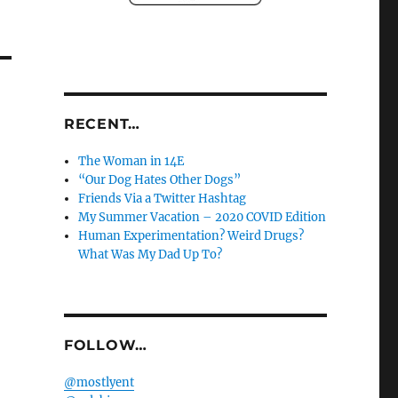
RECENT…
The Woman in 14E
“Our Dog Hates Other Dogs”
Friends Via a Twitter Hashtag
My Summer Vacation – 2020 COVID Edition
Human Experimentation? Weird Drugs?
What Was My Dad Up To?
FOLLOW…
@mostlyent