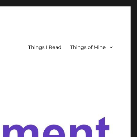
Things I Read
Things of Mine