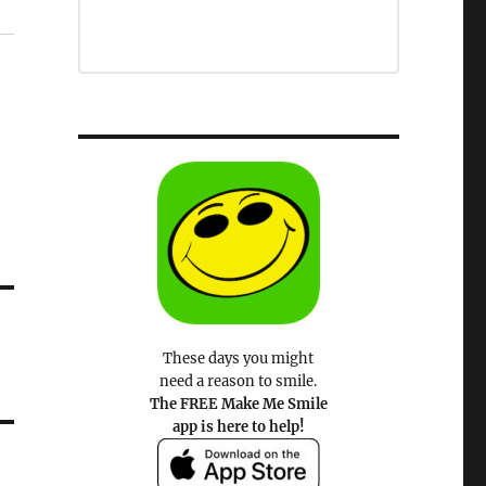
These days you might
need a reason to smile.
The FREE Make Me Smile
app is here to help!