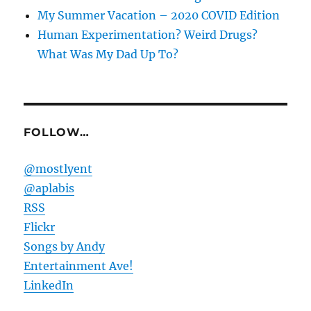
My Summer Vacation – 2020 COVID Edition
Human Experimentation? Weird Drugs?
What Was My Dad Up To?
FOLLOW…
@mostlyent
@aplabis
RSS
Flickr
Songs by Andy
Entertainment Ave!
LinkedIn