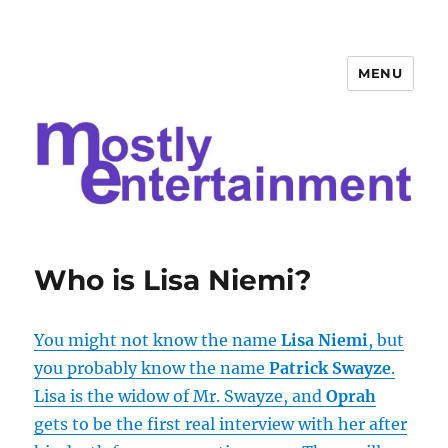
MENU
Mostly Entertainment
Who is Lisa Niemi?
You might not know the name
Lisa Niemi
, but
you probably know the name
Patrick Swayze
.
Lisa is the widow of Mr. Swayze, and
Oprah
gets to be the first real interview with her after