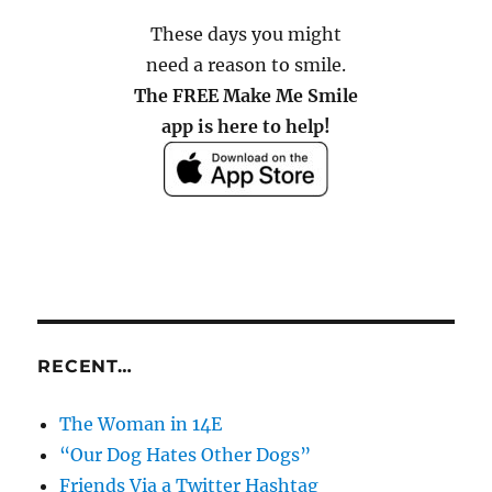
These days you might
need a reason to smile.
The FREE Make Me Smile
app is here to help!
RECENT…
The Woman in 14E
“Our Dog Hates Other Dogs”
Friends Via a Twitter Hashtag