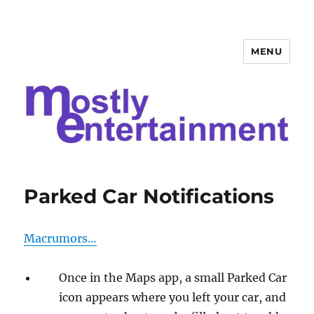
MENU
Mostly Entertainment
Parked Car Notifications
Macrumors…
Once in the Maps app, a small Parked Car
icon appears where you left your car, and