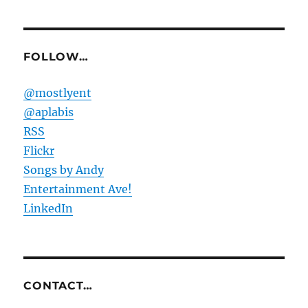
FOLLOW…
@mostlyent
@aplabis
RSS
Flickr
Songs by Andy
Entertainment Ave!
LinkedIn
CONTACT…