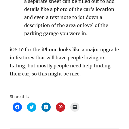
a separate sheet can be filled out to add
details like a photo of the car’s location
and even a text note to jot down a
description of the area or level of the
parking garage you were in.
iOS 10 for the iPhone looks like a major upgrade
in features that will have people loving or
hating, but mostly people need help finding
their car, so this might be nice.
Share this:
C
C
C
C
C
l
l
l
l
l
i
i
i
i
i
c
c
c
c
c
k
k
k
k
k
t
t
t
t
t
o
o
o
o
o