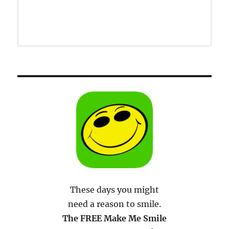
These days you might
need a reason to smile.
The FREE Make Me Smile