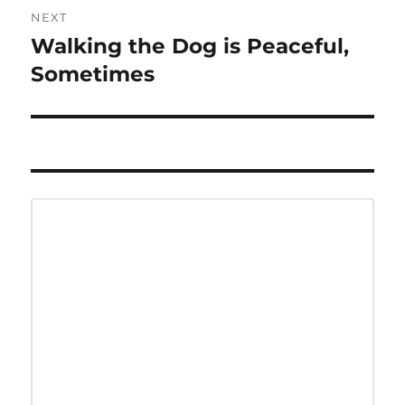
NEXT
Walking the Dog is Peaceful,
Next
post:
Sometimes