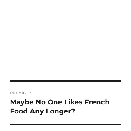
Post
PREVIOUS
navigation
Maybe No One Likes French
Previous
post:
Food Any Longer?