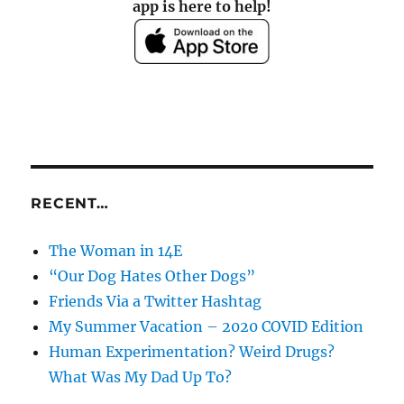
app is here to help!
RECENT…
The Woman in 14E
“Our Dog Hates Other Dogs”
Friends Via a Twitter Hashtag
My Summer Vacation – 2020 COVID Edition
Human Experimentation? Weird Drugs?
What Was My Dad Up To?