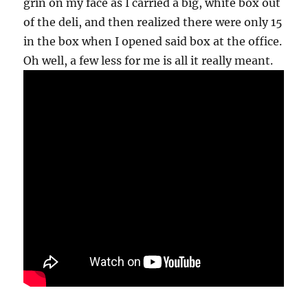
grin on my face as I carried a big, white box out
of the deli, and then realized there were only 15
in the box when I opened said box at the office.
Oh well, a few less for me is all it really meant.