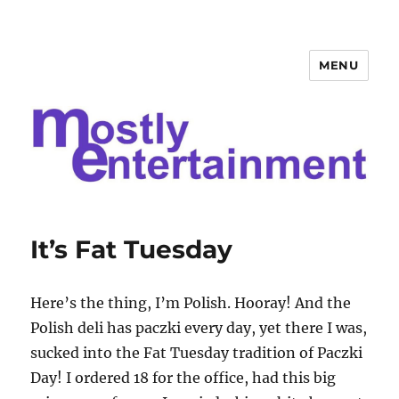
MENU
Mostly Entertainment
It’s Fat Tuesday
Here’s the thing, I’m Polish. Hooray! And the
Polish deli has paczki every day, yet there I was,
sucked into the Fat Tuesday tradition of Paczki
Day! I ordered 18 for the office, had this big