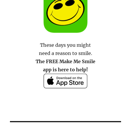
These days you might
need a reason to smile.
The FREE Make Me Smile
app is here to help!