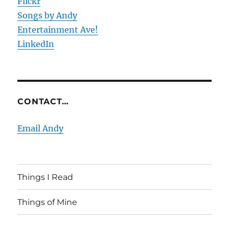
Flickr
Songs by Andy
Entertainment Ave!
LinkedIn
CONTACT…
Email Andy
Things I Read
Things of Mine