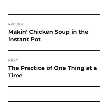
Post
PREVIOUS
navigation
Makin’ Chicken Soup in the
Previous
post:
Instant Pot
NEXT
The Practice of One Thing at a
Next
post:
Time