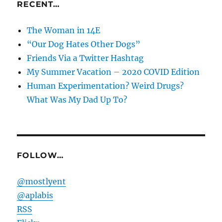
RECENT…
The Woman in 14E
“Our Dog Hates Other Dogs”
Friends Via a Twitter Hashtag
My Summer Vacation – 2020 COVID Edition
Human Experimentation? Weird Drugs?
What Was My Dad Up To?
FOLLOW…
@mostlyent
@aplabis
RSS