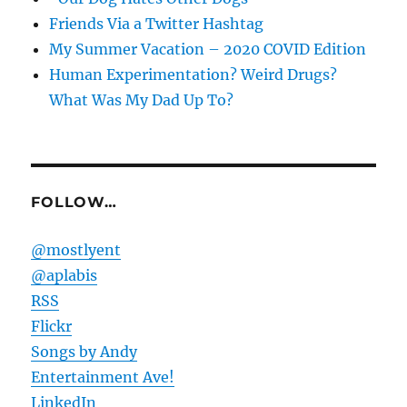
Friends Via a Twitter Hashtag
My Summer Vacation – 2020 COVID Edition
Human Experimentation? Weird Drugs?
What Was My Dad Up To?
FOLLOW…
@mostlyent
@aplabis
RSS
Flickr
Songs by Andy
Entertainment Ave!
LinkedIn