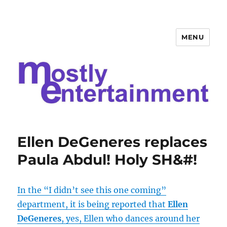
MENU
Mostly Entertainment
Ellen DeGeneres replaces
Paula Abdul! Holy SH&#!
In the “I didn’t see this one coming”
department, it is being reported that
Ellen
DeGeneres
, yes, Ellen who dances around her