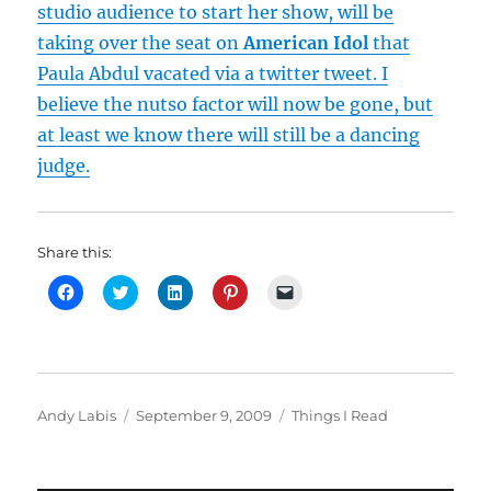
studio audience to start her show, will be
taking over the seat on
American Idol
that
Paula Abdul vacated via a twitter tweet. I
believe the nutso factor will now be gone, but
at least we know there will still be a dancing
judge.
Share this:
C
C
C
C
C
l
l
l
l
l
i
i
i
i
i
c
c
c
c
c
k
k
k
k
k
t
t
t
t
t
o
o
o
o
o
s
s
s
s
e
h
h
h
h
m
Author
Posted
Categories
Andy Labis
September 9, 2009
Things I Read
a
a
a
a
a
r
r
r
r
i
on
e
e
e
e
l
o
o
o
o
a
n
n
n
n
l
F
T
L
P
i