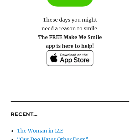
These days you might
need a reason to smile.
The FREE Make Me Smile
app is here to help!
RECENT…
The Woman in 14E
“Our Dog Hates Other Dogs”