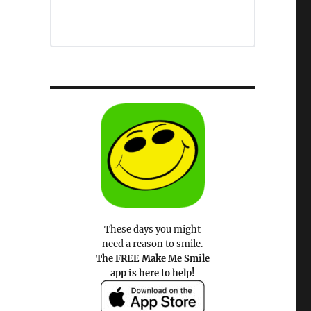
These days you might
need a reason to smile.
The FREE Make Me Smile
app is here to help!