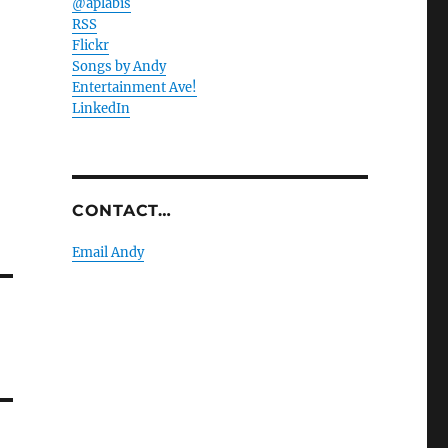
@aplabis
RSS
Flickr
Songs by Andy
Entertainment Ave!
LinkedIn
CONTACT…
Email Andy