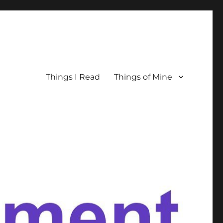
Things I Read
Things of Mine