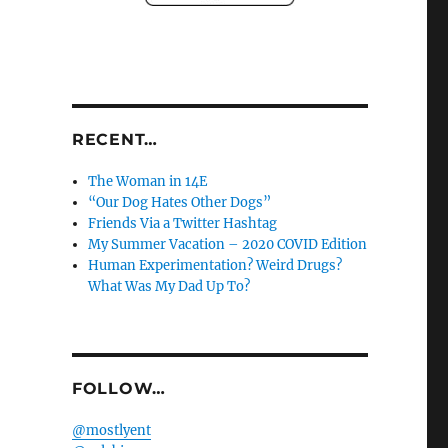
RECENT…
The Woman in 14E
“Our Dog Hates Other Dogs”
Friends Via a Twitter Hashtag
My Summer Vacation – 2020 COVID Edition
Human Experimentation? Weird Drugs?
What Was My Dad Up To?
FOLLOW…
@mostlyent