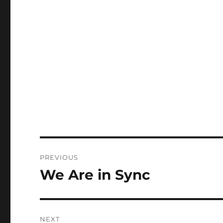
Post
PREVIOUS
navigation
We Are in Sync
Previous
post:
NEXT