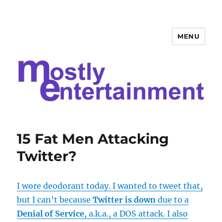
MENU
Mostly Entertainment
15 Fat Men Attacking
Twitter?
I wore deodorant today. I wanted to tweet that,
but I can’t because
Twitter is down
due to a
Denial of Service
, a.k.a., a DOS attack. I also