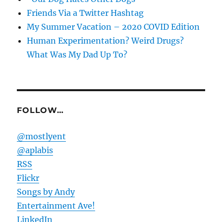
Friends Via a Twitter Hashtag
My Summer Vacation – 2020 COVID Edition
Human Experimentation? Weird Drugs?
What Was My Dad Up To?
FOLLOW…
@mostlyent
@aplabis
RSS
Flickr
Songs by Andy
Entertainment Ave!
LinkedIn