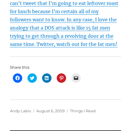
can’t tweet that I’m going to eat leftover roast
for lunch because I’m certain all of my
followers want to know. In any case, I love the
analogy that a DOS attack is like 15 fat men
trying to get through a revolving door at the
same time. Twitter, watch out for the fat men!
Share this:
C
C
C
C
C
l
l
l
l
l
i
i
i
i
i
c
c
c
c
c
k
k
k
k
k
t
t
t
t
t
o
o
o
o
o
s
s
s
s
e
h
h
h
h
m
Author
Posted
Categories
Andy Labis
August 6, 2009
Things I Read
a
a
a
a
a
r
r
r
r
i
on
e
e
e
e
l
o
o
o
o
a
n
n
n
n
l
F
T
L
P
i