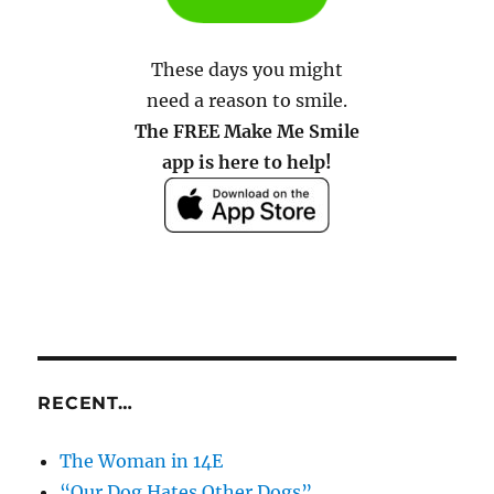
These days you might
need a reason to smile.
The FREE Make Me Smile
app is here to help!
RECENT…
The Woman in 14E
“Our Dog Hates Other Dogs”